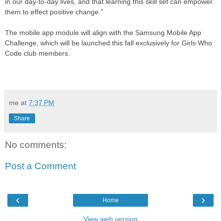
in our day-to-day lives, and that learning this skill set can empower
them to effect positive change.”
The mobile app module will align with the Samsung Mobile App
Challenge, which will be launched this fall exclusively for Girls Who
Code club members.
me
at
7:37 PM
Share
No comments:
Post a Comment
‹
›
Home
View web version