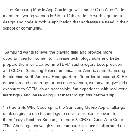
The Samsung Mobile App Challenge will enable Girls Who Code
members, young women in 6th to 12th grade, to work together to
design and code a mobile application that addresses a need in their
school or community.
“Samsung wants to level the playing field and provide more
opportunities for women to increase technology skills and better
prepare them for a career in STEM,” said Gregory Lee, president
and CEO of Samsung Telecommunications America and Samsung
Electronics North America Headquarters. “In order to expand STEM
education and career opportunities to women, we have to give girls
exposure to STEM via an accessible, fun experience with real world
learnings - and we’re doing just that through this partnership.”
“In true Girls Who Code spirit, the Samsung Mobile App Challenge
enables girls to use technology to solve a problem relevant to
them,” says Reshma Saujani, Founder & CEO of Girls Who Code.
“The Challenge shows girls that computer science is all around us