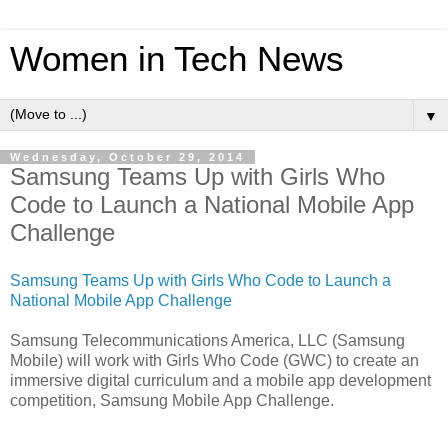
Women in Tech News
▼
Wednesday, October 29, 2014
Samsung Teams Up with Girls Who
Code to Launch a National Mobile App
Challenge
Samsung Teams Up with Girls Who Code to Launch a
National Mobile App Challenge
Samsung Telecommunications America, LLC (Samsung
Mobile) will work with Girls Who Code (GWC) to create an
immersive digital curriculum and a mobile app development
competition, Samsung Mobile App Challenge.