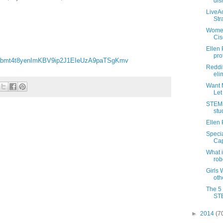
dis
LiveAc
Stra
Women
Cis
Ellen 
pro
fbmt4t8yenImKBV9ip2J1EIeUzA9paTSgKmv
Reddit
eli
Want 
Let
STEMin
stu
Ellen 
Speci
Cap
What i
robo
Girls
oth
The 5
ST
►
2014
(7