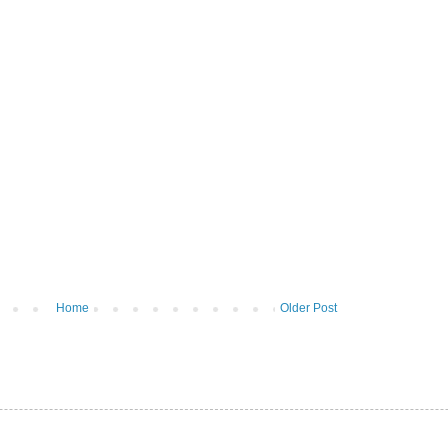
Home
Older Post