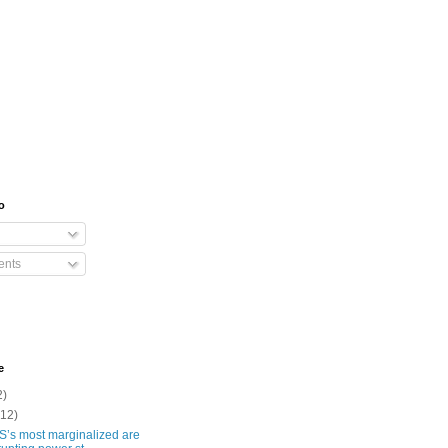
o
nts
e
2)
(12)
S’s most marginalized are