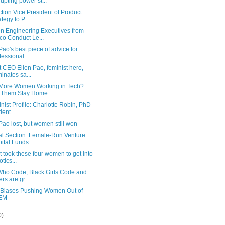
rupting power st...
tion Vice President of Product
tegy to P...
 Engineering Executives from
co Conduct Le...
Pao's best piece of advice for
fessional ...
 CEO Ellen Pao, feminist hero,
minates sa...
More Women Working in Tech?
 Them Stay Home
ist Profile: Charlotte Robin, PhD
dent
Pao lost, but women still won
al Section: Female-Run Venture
ital Funds ...
t took these four women to get into
tics...
 Who Code, Black Girls Code and
ers are gr...
 Biases Pushing Women Out of
EM
0)