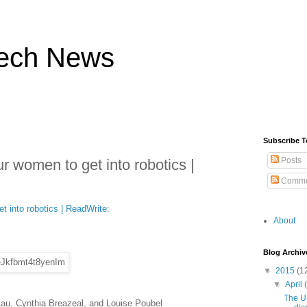
ech News
Subscribe T
Posts
ur women to get into robotics |
Comme
t into robotics | ReadWrite
:
About
Blog Archiv
▼
2015
(1
▼
April
The U
Lau, Cynthia Breazeal, and Louise Poubel