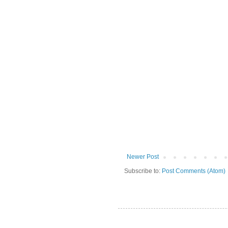
Newer Post
Subscribe to:
Post Comments (Atom)