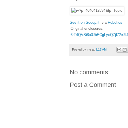
See it on Scoop.it
, via
Robotics
Original enclosures:
6rT4QVSi8o0JbECgLyxQZjl72eJk
Posted by
me
at
9:17 AM
No comments:
Post a Comment