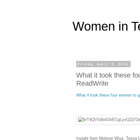
Women in T
Friday, April 3, 2015
What it took these fo
ReadWrite
What it took these four women to ge
Insight from Melonie Wise, Tessa 